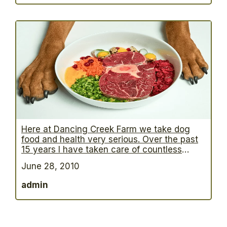
made some useful advances in treating this
condition. There are many identified
…
Here at Dancing Creek Farm we take dog
food and health very serious. Over the past
15 years I have taken care of countless
animals, especially dogs that had skin
June 28, 2010
problems, allergies and even more severe
cases – Diabetes, cancer and tumors.
admin
Although I am not a Vet there is no doubt in
my mind that
…