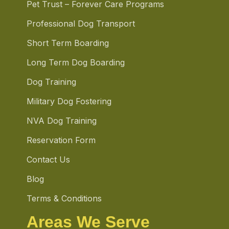
Pet Trust – Forever Care Programs
Professional Dog Transport
Short Term Boarding
Long Term Dog Boarding
Dog Training
Military Dog Fostering
NVA Dog Training
Reservation Form
Contact Us
Blog
Terms & Conditions
Areas We Serve