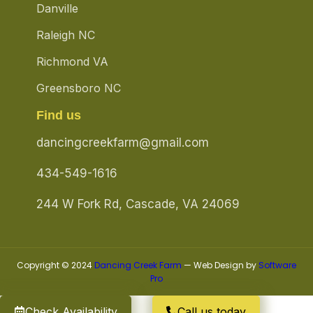
Danville
Raleigh NC
Richmond VA
Greensboro NC
Find us
dancingcreekfarm@gmail.com
434-549-1616
244 W Fork Rd, Cascade, VA 24069
Copyright © 2024
Dancing Creek Farm
— Web Design by
Software
Pro
Check Availability
Call us today