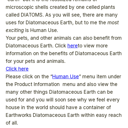
microscopic shells created by one celled plants
called DIATOMS. As you will see, there are many
uses for Diatomaceous Earth, but to me the
most
exciting
is Human Use.
Your pets, and other animals can also benefit from
Diatomaceous Earth. Click
here
to view more
information on the benefits of Diatomaceous Earth
for your pets and animals.
Click here
Please click on the “
Human Use
” menu item under
the Product Information menu and also view the
many other things Diatomaceous Earth can be
used for and you will soon see why we feel every
house in the world should have a container of
Earthworks Diatomaceous Earth within easy reach
of all.