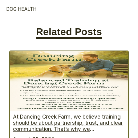
DOG HEALTH
Related Posts
At Dancing Creek Farm, we believe training
should be about partnership, trust, and clear
communication. That’s why we
practice balanced dog training—a proven