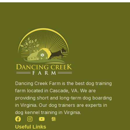
Dancing Creek Farm is the best dog training
farm located in Cascade, VA. We are
providing short and long-term dog boarding
in Virginia. Our dog trainers are experts in
dog kennel training in Virginia.
Useful Links