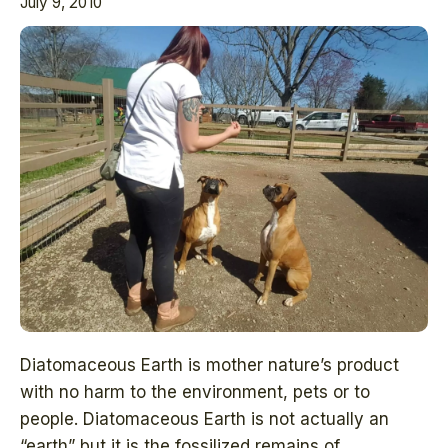
July 9, 2010
Diatomaceous Earth is mother nature’s product
with no harm to the environment, pets or to
people. Diatomaceous Earth is not actually an
“earth” but it is the fossilized remains of