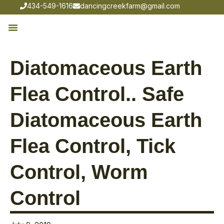
434-549-1616
dancingcreekfarm@gmail.com
Diatomaceous Earth
Flea Control.. Safe
Diatomaceous Earth
Flea Control, Tick
Control, Worm
Control