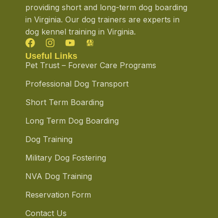
providing short and long-term dog boarding
in Virginia. Our dog trainers are experts in
dog kennel training in Virginia.
Useful Links
Pet Trust – Forever Care Programs
Professional Dog Transport
Short Term Boarding
Long Term Dog Boarding
Dog Training
Military Dog Fostering
NVA Dog Training
Reservation Form
Contact Us