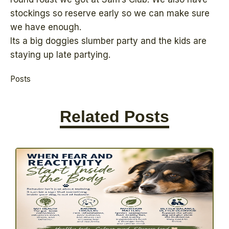
stockings so reserve early so we can make sure
we have enough.
Its a big doggies slumber party and the kids are
staying up late partying.
Posts
Related Posts