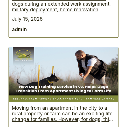
dogs during an extended work assignment,
military deployment, home renovation,
international travel, or medical recovery,
July 15, 2026
long term dog boarding provides a safe and
structured solution. However, one of the
admin
biggest questions owners ask is: “What will
my dog actually experience during the first
month away from home?” Understanding
…
Moving from an apartment in the city to a
rural property or farm can be an exciting life
change for families. However, for dogs, this
transition often involves far more than simply