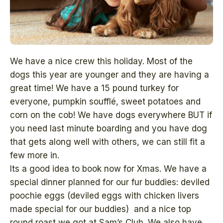
We have a nice crew this holiday. Most of the
dogs this year are younger and they are having a
great time! We have a 15 pound turkey for
everyone, pumpkin soufflé, sweet potatoes and
corn on the cob! We have dogs everywhere BUT if
you need last minute boarding and you have dog
that gets along well with others, we can still fit a
few more in.
Its a good idea to book now for Xmas. We have a
special dinner planned for our fur buddies: deviled
poochie eggs (deviled eggs with chicken livers
made special for our buddies) and a nice top
round roast we got at Sam’s Club. We also have