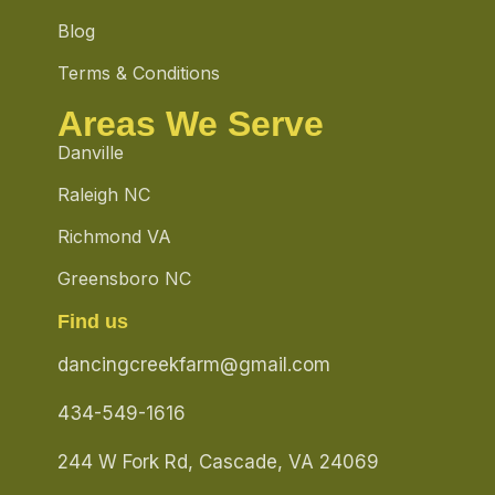
Blog
Terms & Conditions
Areas We Serve
Danville
Raleigh NC
Richmond VA
Greensboro NC
Find us
dancingcreekfarm@gmail.com
434-549-1616
244 W Fork Rd, Cascade, VA 24069