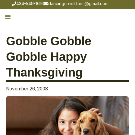
434-549-1616
dancingcreekfarm@gmail.com
Gobble Gobble
Gobble Happy
Thanksgiving
November 26, 2008