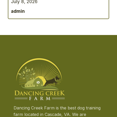
July 8, 2026
having a bigger yard to explore. A dog that
has spent years living in an apartment
admin
environment may suddenly find itself
surrounded by
…
Dancing Creek Farm is the best dog training
farm located in Cascade, VA. We are