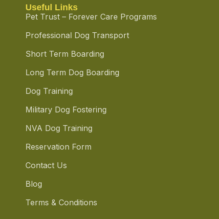
Useful Links
Pet Trust – Forever Care Programs
Professional Dog Transport
Short Term Boarding
Long Term Dog Boarding
Dog Training
Military Dog Fostering
NVA Dog Training
Reservation Form
Contact Us
Blog
Terms & Conditions