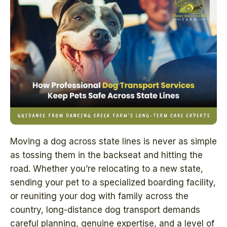
Moving a dog across state lines is never as simple
as tossing them in the backseat and hitting the
road. Whether you’re relocating to a new state,
sending your pet to a specialized boarding facility,
or reuniting your dog with family across the
country, long-distance dog transport demands
careful planning, genuine expertise, and a level of