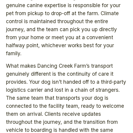
genuine canine expertise is responsible for your
pet from pickup to drop-off at the farm. Climate
control is maintained throughout the entire
journey, and the team can pick you up directly
from your home or meet you at a convenient
halfway point, whichever works best for your
family.
What makes Dancing Creek Farm’s transport
genuinely different is the continuity of care it
provides. Your dog isn’t handed off to a third-party
logistics carrier and lost in a chain of strangers.
The same team that transports your dog is
connected to the facility team, ready to welcome
them on arrival. Clients receive updates
throughout the journey, and the transition from
vehicle to boarding is handled with the same