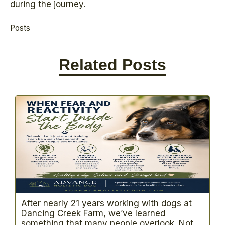
during the journey.
Posts
Related Posts
After nearly 21 years working with dogs at
Dancing Creek Farm, we’ve learned
something that many people overlook. Not