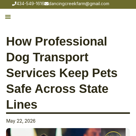
434-549-1616
dancingcreekfarm@gmail.com
How Professional
Dog Transport
Services Keep Pets
Safe Across State
Lines
May 22, 2026