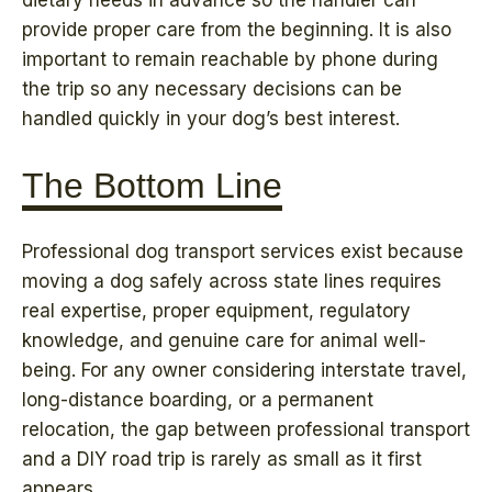
dietary needs in advance so the handler can
provide proper care from the beginning. It is also
important to remain reachable by phone during
the trip so any necessary decisions can be
handled quickly in your dog’s best interest.
The Bottom Line
Professional dog transport services exist because
moving a dog safely across state lines requires
real expertise, proper equipment, regulatory
knowledge, and genuine care for animal well-
being. For any owner considering interstate travel,
long-distance boarding, or a permanent
relocation, the gap between professional transport
and a DIY road trip is rarely as small as it first
appears.