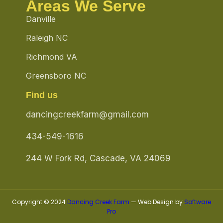
Areas We Serve
Danville
Raleigh NC
Richmond VA
Greensboro NC
Find us
dancingcreekfarm@gmail.com
434-549-1616
244 W Fork Rd, Cascade, VA 24069
Copyright © 2024
Dancing Creek Farm
— Web Design by
Software
Pro