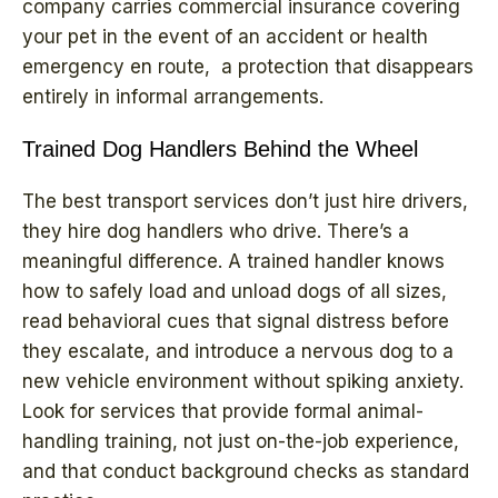
company carries commercial insurance covering
your pet in the event of an accident or health
emergency en route, a protection that disappears
entirely in informal arrangements.
Trained Dog Handlers Behind the Wheel
The best transport services don’t just hire drivers,
they hire dog handlers who drive. There’s a
meaningful difference. A trained handler knows
how to safely load and unload dogs of all sizes,
read behavioral cues that signal distress before
they escalate, and introduce a nervous dog to a
new vehicle environment without spiking anxiety.
Look for services that provide formal animal-
handling training, not just on-the-job experience,
and that conduct background checks as standard