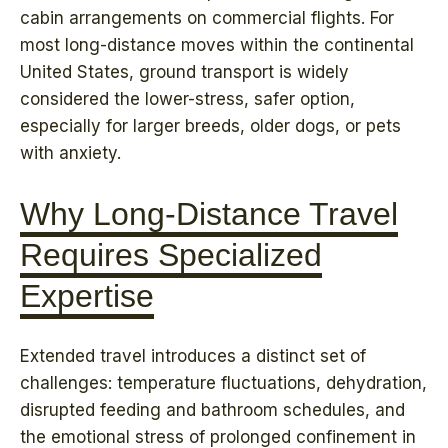
cabin arrangements on commercial flights. For
most long-distance moves within the continental
United States, ground transport is widely
considered the lower-stress, safer option,
especially for larger breeds, older dogs, or pets
with anxiety.
Why Long-Distance Travel
Requires Specialized
Expertise
Extended travel introduces a distinct set of
challenges: temperature fluctuations, dehydration,
disrupted feeding and bathroom schedules, and
the emotional stress of prolonged confinement in