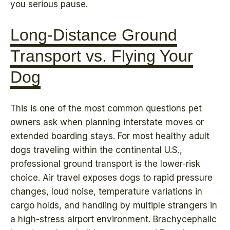
you serious pause.
Long-Distance Ground
Transport vs. Flying Your
Dog
This is one of the most common questions pet
owners ask when planning interstate moves or
extended boarding stays. For most healthy adult
dogs traveling within the continental U.S.,
professional ground transport is the lower-risk
choice. Air travel exposes dogs to rapid pressure
changes, loud noise, temperature variations in
cargo holds, and handling by multiple strangers in
a high-stress airport environment. Brachycephalic