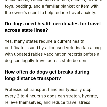
toys, bedding, and a familiar blanket or item with
the owner’s scent to help reduce travel anxiety.
Do dogs need health certificates for travel
across state lines?
Yes, many states require a current health
certificate issued by a licensed veterinarian along
with updated rabies vaccination records before a
dog can legally travel across state borders.
How often do dogs get breaks during
long-distance transport?
Professional transport handlers typically stop
every 2 to 4 hours so dogs can stretch, hydrate,
relieve themselves, and reduce travel stress