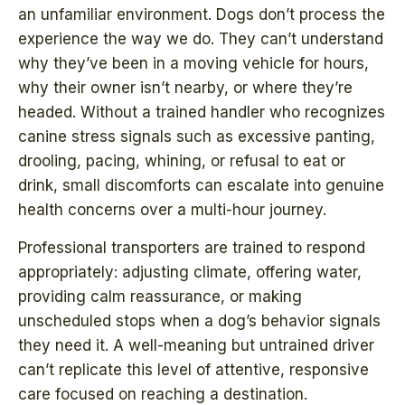
an unfamiliar environment. Dogs don’t process the
experience the way we do. They can’t understand
why they’ve been in a moving vehicle for hours,
why their owner isn’t nearby, or where they’re
headed. Without a trained handler who recognizes
canine stress signals such as excessive panting,
drooling, pacing, whining, or refusal to eat or
drink, small discomforts can escalate into genuine
health concerns over a multi-hour journey.
Professional transporters are trained to respond
appropriately: adjusting climate, offering water,
providing calm reassurance, or making
unscheduled stops when a dog’s behavior signals
they need it. A well-meaning but untrained driver
can’t replicate this level of attentive, responsive
care focused on reaching a destination.