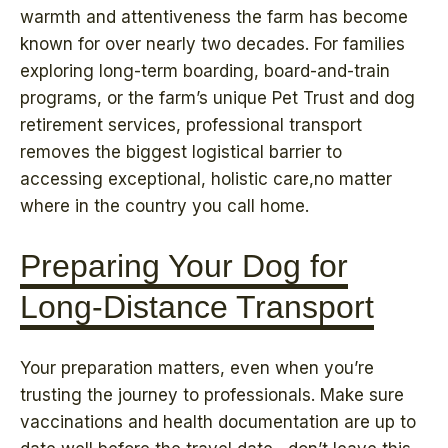
warmth and attentiveness the farm has become
known for over nearly two decades. For families
exploring long-term boarding, board-and-train
programs, or the farm’s unique Pet Trust and dog
retirement services, professional transport
removes the biggest logistical barrier to
accessing exceptional, holistic care,no matter
where in the country you call home.
Preparing Your Dog for
Long-Distance Transport
Your preparation matters, even when you’re
trusting the journey to professionals. Make sure
vaccinations and health documentation are up to