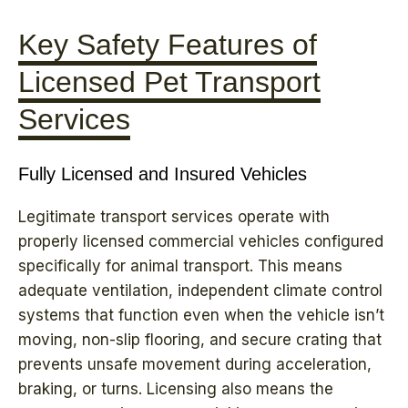
Key Safety Features of
Licensed Pet Transport
Services
Fully Licensed and Insured Vehicles
Legitimate transport services operate with
properly licensed commercial vehicles configured
specifically for animal transport. This means
adequate ventilation, independent climate control
systems that function even when the vehicle isn’t
moving, non-slip flooring, and secure crating that
prevents unsafe movement during acceleration,
braking, or turns. Licensing also means the