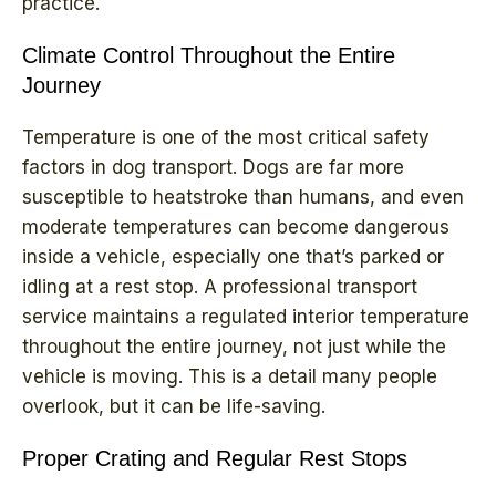
practice.
Climate Control Throughout the Entire
Journey
Temperature is one of the most critical safety
factors in dog transport. Dogs are far more
susceptible to heatstroke than humans, and even
moderate temperatures can become dangerous
inside a vehicle, especially one that’s parked or
idling at a rest stop. A professional transport
service maintains a regulated interior temperature
throughout the entire journey, not just while the
vehicle is moving. This is a detail many people
overlook, but it can be life-saving.
Proper Crating and Regular Rest Stops