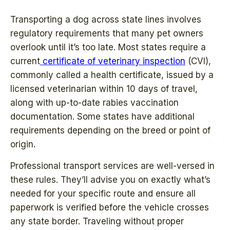
Transporting a dog across state lines involves
regulatory requirements that many pet owners
overlook until it’s too late. Most states require a
current
certificate of veterinary inspection
(CVI),
commonly called a health certificate, issued by a
licensed veterinarian within 10 days of travel,
along with up-to-date rabies vaccination
documentation. Some states have additional
requirements depending on the breed or point of
origin.
Professional transport services are well-versed in
these rules. They’ll advise you on exactly what’s
needed for your specific route and ensure all
paperwork is verified before the vehicle crosses
any state border. Traveling without proper