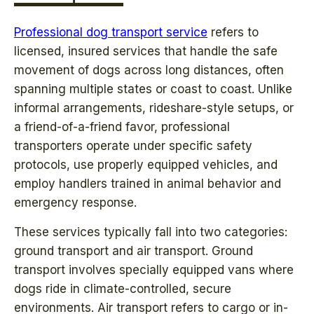
Professional dog transport service
refers to
licensed, insured services that handle the safe
movement of dogs across long distances, often
spanning multiple states or coast to coast. Unlike
informal arrangements, rideshare-style setups, or
a friend-of-a-friend favor, professional
transporters operate under specific safety
protocols, use properly equipped vehicles, and
employ handlers trained in animal behavior and
emergency response.
These services typically fall into two categories:
ground transport and air transport. Ground
transport involves specially equipped vans where
dogs ride in climate-controlled, secure
environments. Air transport refers to cargo or in-