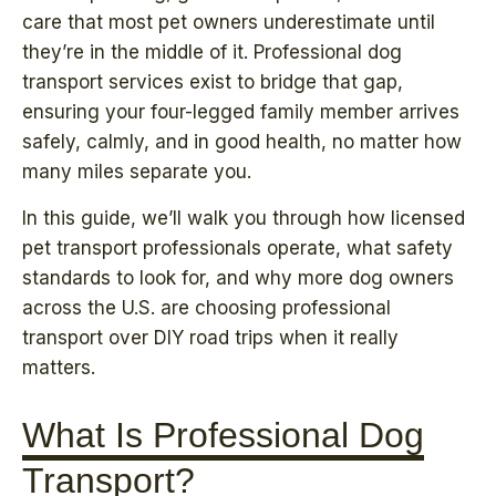
care that most pet owners underestimate until
they’re in the middle of it. Professional dog
transport services exist to bridge that gap,
ensuring your four-legged family member arrives
safely, calmly, and in good health, no matter how
many miles separate you.
In this guide, we’ll walk you through how licensed
pet transport professionals operate, what safety
standards to look for, and why more dog owners
across the U.S. are choosing professional
transport over DIY road trips when it really
matters.
What Is Professional Dog
Transport?