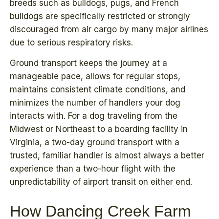
breeds such as bulldogs, pugs, and French
bulldogs are specifically restricted or strongly
discouraged from air cargo by many major airlines
due to serious respiratory risks.
Ground transport keeps the journey at a
manageable pace, allows for regular stops,
maintains consistent climate conditions, and
minimizes the number of handlers your dog
interacts with. For a dog traveling from the
Midwest or Northeast to a boarding facility in
Virginia, a two-day ground transport with a
trusted, familiar handler is almost always a better
experience than a two-hour flight with the
unpredictability of airport transit on either end.
How Dancing Creek Farm