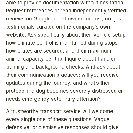
able to provide documentation without hesitation.
Request references or read independently verified
reviews on Google or pet owner forums , not just
testimonials curated on the company’s own
website. Ask specifically about their vehicle setup:
how climate control is maintained during stops,
how crates are secured, and their maximum
animal capacity per trip. Inquire about handler
training and background checks. And ask about
their communication practices: will you receive
updates during the journey, and what’s their
protocol if a dog becomes severely distressed or
needs emergency veterinary attention?
A trustworthy transport service will welcome
every single one of these questions. Vague,
defensive, or dismissive responses should give