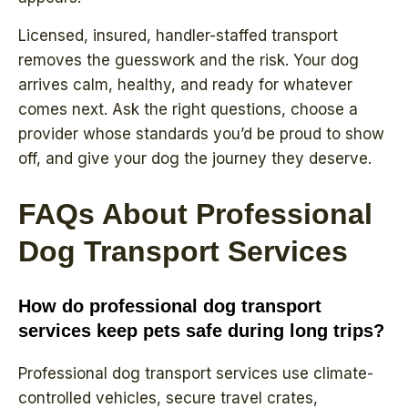
Licensed, insured, handler-staffed transport
removes the guesswork and the risk. Your dog
arrives calm, healthy, and ready for whatever
comes next. Ask the right questions, choose a
provider whose standards you’d be proud to show
off, and give your dog the journey they deserve.
FAQs About Professional
Dog Transport Services
How do professional dog transport
services keep pets safe during long trips?
Professional dog transport services use climate-
controlled vehicles, secure travel crates,