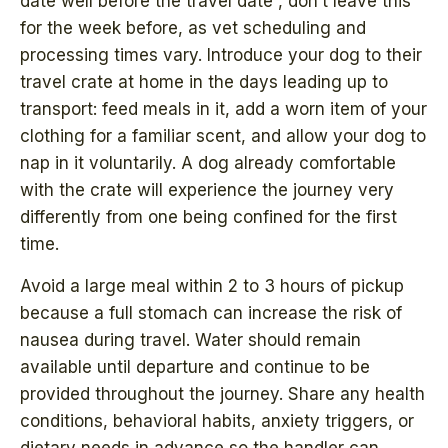
date well before the travel date , don’t leave this
for the week before, as vet scheduling and
processing times vary. Introduce your dog to their
travel crate at home in the days leading up to
transport: feed meals in it, add a worn item of your
clothing for a familiar scent, and allow your dog to
nap in it voluntarily. A dog already comfortable
with the crate will experience the journey very
differently from one being confined for the first
time.
Avoid a large meal within 2 to 3 hours of pickup
because a full stomach can increase the risk of
nausea during travel. Water should remain
available until departure and continue to be
provided throughout the journey. Share any health
conditions, behavioral habits, anxiety triggers, or