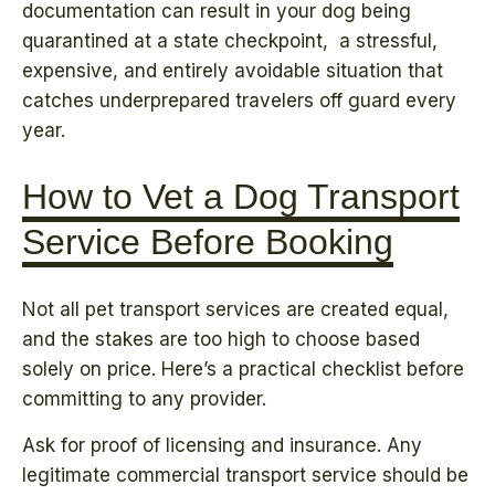
documentation can result in your dog being
quarantined at a state checkpoint, a stressful,
expensive, and entirely avoidable situation that
catches underprepared travelers off guard every
year.
How to Vet a Dog Transport
Service Before Booking
Not all pet transport services are created equal,
and the stakes are too high to choose based
solely on price. Here’s a practical checklist before
committing to any provider.
Ask for proof of licensing and insurance. Any
legitimate commercial transport service should be