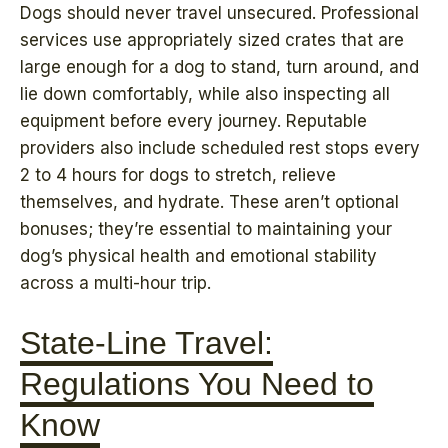
Dogs should never travel unsecured. Professional
services use appropriately sized crates that are
large enough for a dog to stand, turn around, and
lie down comfortably, while also inspecting all
equipment before every journey. Reputable
providers also include scheduled rest stops every
2 to 4 hours for dogs to stretch, relieve
themselves, and hydrate. These aren’t optional
bonuses; they’re essential to maintaining your
dog’s physical health and emotional stability
across a multi-hour trip.
State-Line Travel:
Regulations You Need to
Know