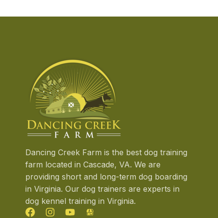
Dancing Creek Farm is the best dog training
farm located in Cascade, VA. We are
providing short and long-term dog boarding
in Virginia. Our dog trainers are experts in
dog kennel training in Virginia.