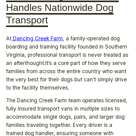
Handles Nationwide Dog
Transport
At
Dancing Creek Farm
, a family-operated dog
boarding and training facility founded in Southern
Virginia, professional transport is never treated as
an afterthought.It’s a core part of how they serve
families from across the entire country who want
the very best for their dogs but can’t simply drive
to the facility themselves.
The Dancing Creek Farm team operates licensed,
fully insured transport vans in multiple sizes to
accommodate single dogs, pairs, and larger dog
families traveling together. Every driver is a
trained dog handler, ensuring someone with