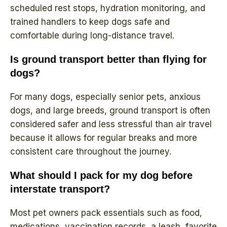
scheduled rest stops, hydration monitoring, and
trained handlers to keep dogs safe and
comfortable during long-distance travel.
Is ground transport better than flying for
dogs?
For many dogs, especially senior pets, anxious
dogs, and large breeds, ground transport is often
considered safer and less stressful than air travel
because it allows for regular breaks and more
consistent care throughout the journey.
What should I pack for my dog before
interstate transport?
Most pet owners pack essentials such as food,
medications, vaccination records, a leash, favorite