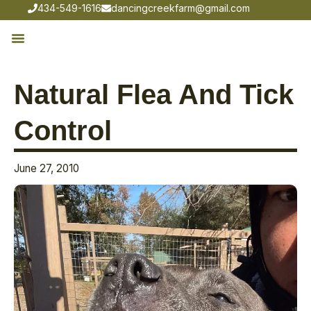
434-549-1616
dancingcreekfarm@gmail.com
Natural Flea And Tick
Control
June 27, 2010