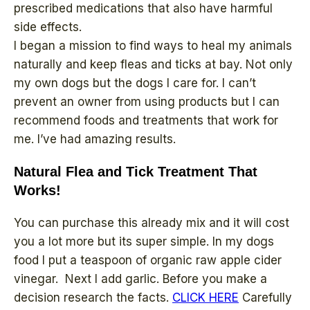
prescribed medications that also have harmful
side effects.
I began a mission to find ways to heal my animals
naturally and keep fleas and ticks at bay. Not only
my own dogs but the dogs I care for. I can’t
prevent an owner from using products but I can
recommend foods and treatments that work for
me. I’ve had amazing results.
Natural Flea and Tick Treatment That
Works!
You can purchase this already mix and it will cost
you a lot more but its super simple. In my dogs
food I put a teaspoon of organic raw apple cider
vinegar. Next I add garlic. Before you make a
decision research the facts.
CLICK HERE
Carefully