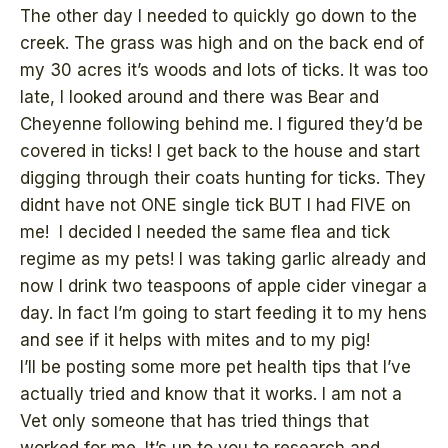
The other day I needed to quickly go down to the
creek. The grass was high and on the back end of
my 30 acres it’s woods and lots of ticks. It was too
late, I looked around and there was Bear and
Cheyenne following behind me. I figured they’d be
covered in ticks! I get back to the house and start
digging through their coats hunting for ticks. They
didnt have not ONE single tick BUT I had FIVE on
me! I decided I needed the same flea and tick
regime as my pets! I was taking garlic already and
now I drink two teaspoons of apple cider vinegar a
day. In fact I’m going to start feeding it to my hens
and see if it helps with mites and to my pig!
I’ll be posting some more pet health tips that I’ve
actually tried and know that it works. I am not a
Vet only someone that has tried things that