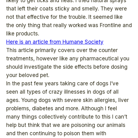
likely to get ticks and fleas. I tried natural sprays
that left their coats sticky and smelly. They were
not that effective for the trouble. It seemed like
the only thing that really worked was Frontline and
like products.
Here is an article from Humane Society
This article primarily covers over the counter
treatments, however like any pharmaceutical you
should investigate the side effects before dosing
your beloved pet.
In the past few years taking care of dogs I’ve
seen all types of crazy illnesses in dogs of all
ages. Young dogs with severe skin allergies, liver
problems, diabetes and more. Although I feel
many things collectively contribute to this I can’t
help but think that we are poisoning our animals
and then continuing to poison them with