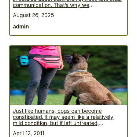
communication. That’s why we
practice balanced dog training—a proven
August 26, 2025
method that combines rewards for good
choices with gentle guidance when a dog
admin
needs redirection. What does that mean for
your dog? We celebrate success with praise,
play, and rewards. We correct unwanted
…
Just like humans, dogs can become
constipated. It may seem like a relatively
mild condition, but if left untreated,
constipation in dogs can lead to much more
April 12, 2011
serious health problems. Veterinarians have