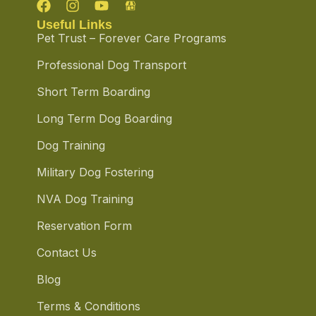
Useful Links
Pet Trust – Forever Care Programs
Professional Dog Transport
Short Term Boarding
Long Term Dog Boarding
Dog Training
Military Dog Fostering
NVA Dog Training
Reservation Form
Contact Us
Blog
Terms & Conditions