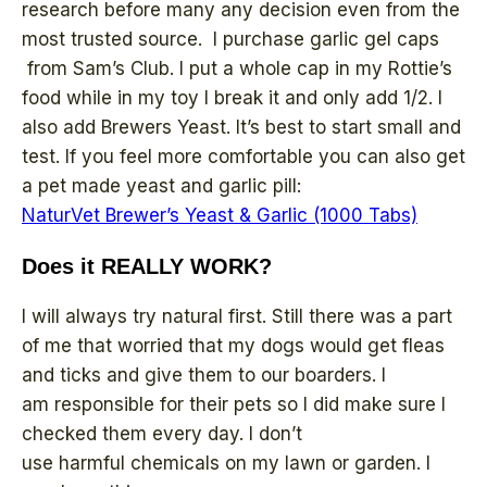
research before many any decision even from the
most trusted source. I purchase garlic gel caps
from Sam’s Club. I put a whole cap in my Rottie’s
food while in my toy I break it and only add 1/2. I
also add Brewers Yeast. It’s best to start small and
test. If you feel more comfortable you can also get
a pet made yeast and garlic pill:
NaturVet Brewer’s Yeast & Garlic (1000 Tabs)
Does it REALLY WORK?
I will always try natural first. Still there was a part
of me that worried that my dogs would get fleas
and ticks and give them to our boarders. I
am responsible for their pets so I did make sure I
checked them every day. I don’t
use harmful chemicals on my lawn or garden. I