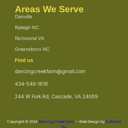
Areas We Serve
Danville
Raleigh NC
Richmond VA
Greensboro NC
Find us
dancingcreekfarm@gmail.com
434-549-1616
244 W Fork Rd, Cascade, VA 24069
Copyright © 2024
Dancing Creek Farm
— Web Design by
Software
Pro