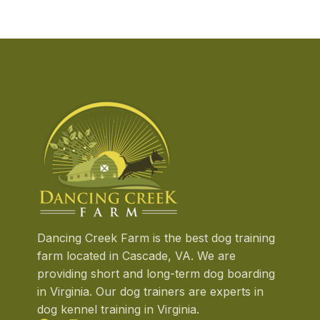
exciting
…
Dancing Creek Farm is the best dog training
farm located in Cascade, VA. We are
providing short and long-term dog boarding
in Virginia. Our dog trainers are experts in
dog kennel training in Virginia.