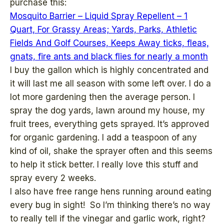
purchase this:
Mosquito Barrier – Liquid Spray Repellent – 1
Quart, For Grassy Areas; Yards, Parks, Athletic
Fields And Golf Courses, Keeps Away ticks, fleas,
gnats, fire ants and black flies for nearly a month
I buy the gallon which is highly concentrated and
it will last me all season with some left over. I do a
lot more gardening then the average person. I
spray the dog yards, lawn around my house, my
fruit trees, everything gets sprayed. It’s approved
for organic gardening. I add a teaspoon of any
kind of oil, shake the sprayer often and this seems
to help it stick better. I really love this stuff and
spray every 2 weeks.
I also have free range hens running around eating
every bug in sight! So I’m thinking there’s no way
to really tell if the vinegar and garlic work, right?