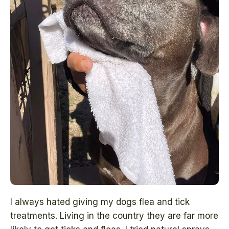
I always hated giving my dogs flea and tick
treatments. Living in the country they are far more