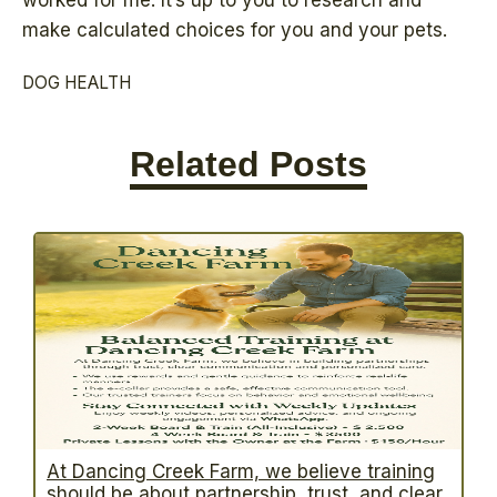
worked for me. It’s up to you to research and
make calculated choices for you and your pets.
DOG HEALTH
Related Posts
At Dancing Creek Farm, we believe training
should be about partnership, trust, and clear